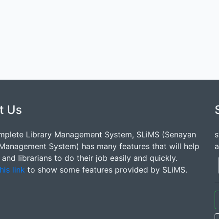
t Us
mplete Library Management System, SLiMS (Senayan
s
 Management System) has many features that will help
a
s and librarians to do their job easily and quickly.
his link
to show some features provided by SLiMS.