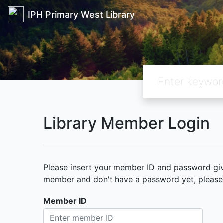
IPH Primary West Library
Library Member Login
Please insert your member ID and password given
member and don't have a password yet, please c
Member ID