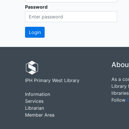
Password
Abou
As a co
IPH Primary West Library
Library
librarie
Information
Follow
t
Services
Librarian
Member Area