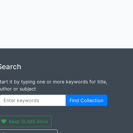
Search
tart it by typing one or more keywords for title,
uthor or subject
Find Collection
Keep SLiMS Alive