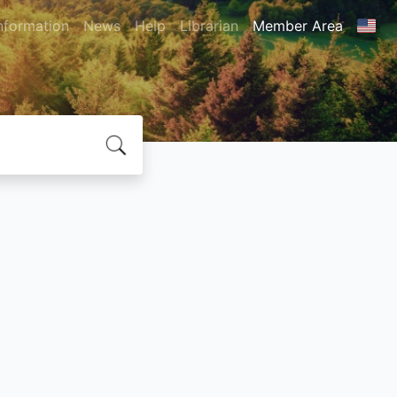
nformation
News
Help
Librarian
Member Area