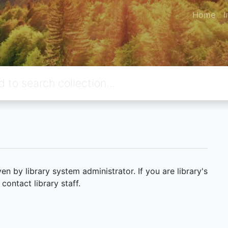
Home
I
 by library system administrator. If you are library's
ontact library staff.