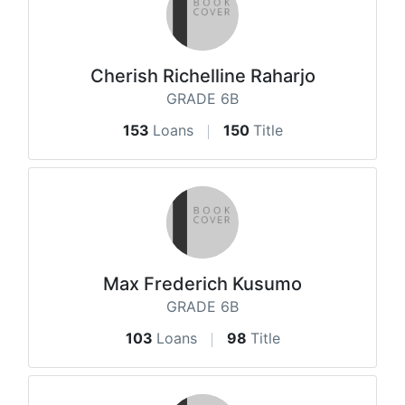
Cherish Richelline Raharjo
GRADE 6B
153
Loans
150
Title
Max Frederich Kusumo
GRADE 6B
103
Loans
98
Title