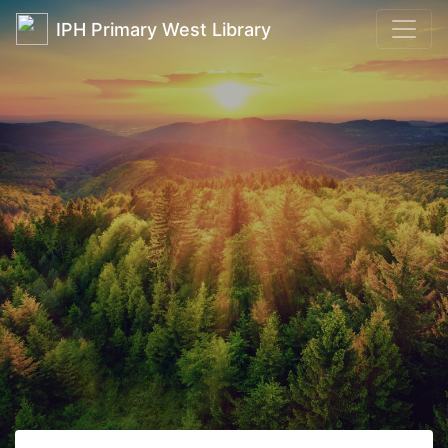
IPH Primary West Library