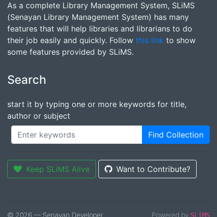
As a complete Library Management System, SLiMS
(Senayan Library Management System) has many
features that will help libraries and librarians to do
their job easily and quickly. Follow
this link
to show
some features provided by SLiMS.
Search
start it by typing one or more keywords for title,
author or subject
Find Collection
Keep SLiMS Alive
Want to Contribute?
© 2026 — Senayan Developer
Powered by
SLiMS