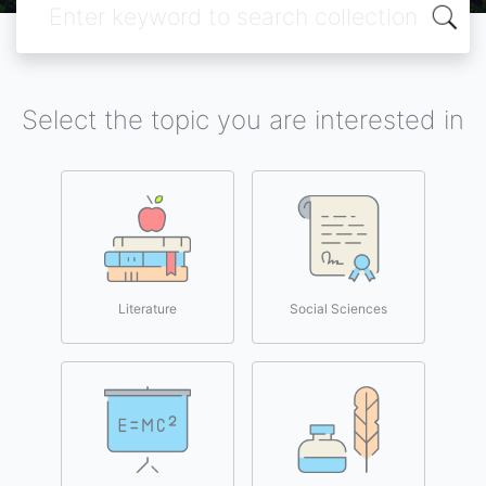
Select the topic you are interested in
Literature
Social Sciences