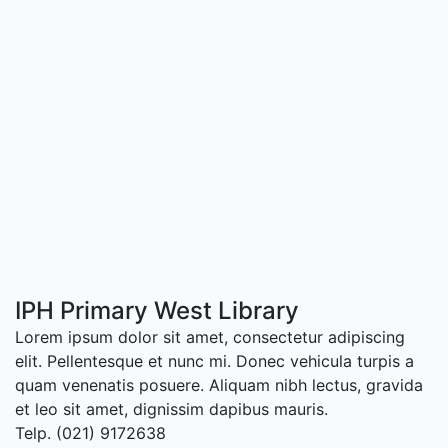
IPH Primary West Library
Lorem ipsum dolor sit amet, consectetur adipiscing
elit. Pellentesque et nunc mi. Donec vehicula turpis a
quam venenatis posuere. Aliquam nibh lectus, gravida
et leo sit amet, dignissim dapibus mauris.
Telp. (021) 9172638