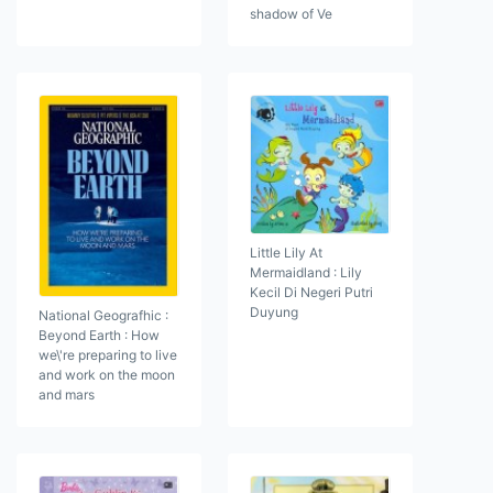
shadow of Ve
Little Lily At
Mermaidland : Lily
Kecil Di Negeri Putri
Duyung
National Geografhic :
Beyond Earth : How
we\'re preparing to live
and work on the moon
and mars