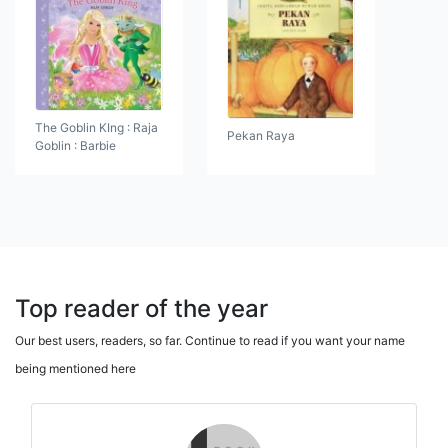
The Goblin KIng : Raja
Pekan Raya
Goblin : Barbie
Top reader of the year
Our best users, readers, so far. Continue to read if you want your name
being mentioned here