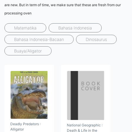
are new. But in term of time, we make sure that these are fresh from our
processing oven
Matematika
Bahasa Indonesia
Bahasa Indonesia-Bacaan
Dinosaurus
Buaya/Aligator
Deadly Predators :
National Geographic :
Alligator
Death & Life in the