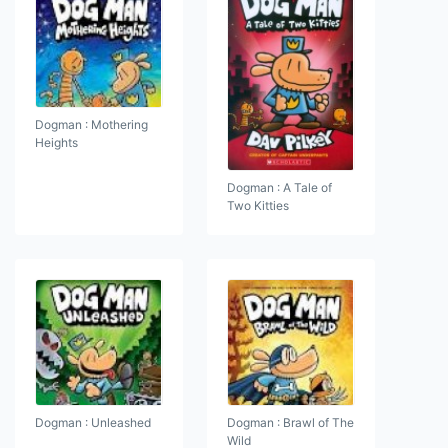
Dogman : Mothering
Heights
Dogman : A Tale of
Two Kitties
Dogman : Unleashed
Dogman : Brawl of The
Wild