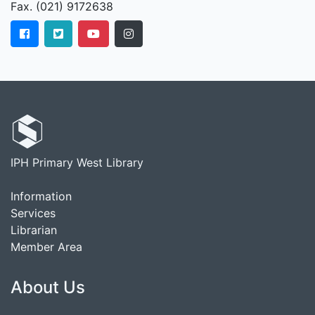
Fax. (021) 9172638
IPH Primary West Library
Information
Services
Librarian
Member Area
About Us