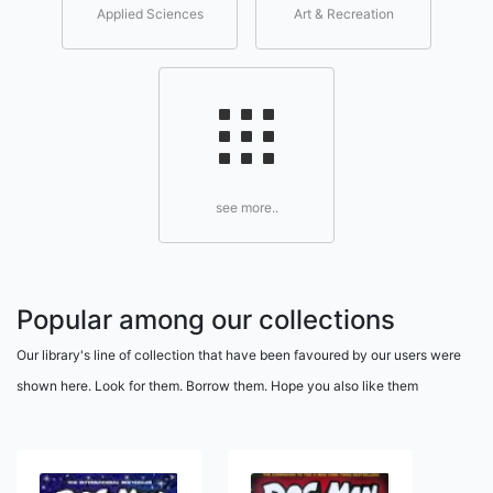
Applied Sciences
Art & Recreation
see more..
Popular among our collections
Our library's line of collection that have been favoured by our users were
shown here. Look for them. Borrow them. Hope you also like them