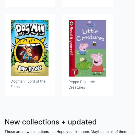
Dogman : Lord of the
Peppa Pig Little
Fleas
Creatures
New collections + updated
These are new collections list. Hope you like them. Maybe not all of them