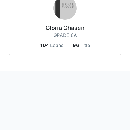
Gloria Chasen
GRADE 6A
104
Loans
96
Title