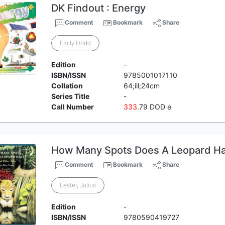
DK Findout : Energy
Comment
Bookmark
Share
Emily Dodd
Edition
-
ISBN/ISSN
9785001017110
Collation
64;ill;24cm
Series Title
-
Call Number
3
3
3
.79 DOD e
How Many Spots Does A Leopard Ha
Comment
Bookmark
Share
Lester, Julius
Edition
-
ISBN/ISSN
9780590419727