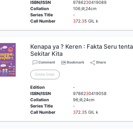
ISBN/ISSN
97862
3
0419089
Collation
106;ill;24cm
Series Title
-
Call Number
3
72.
3
5 GIL k
Kenapa ya ? Keren : Fakta Seru tenta
Sekitar Kita
Comment
Bookmark
Share
Emilie Gillet
Edition
-
ISBN/ISSN
97862
3
0419058
Collation
96;ill;24cm
Series Title
-
Call Number
3
72.
3
5 GIL k