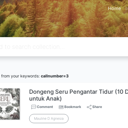
Home
I
from your keywords:
callnumber=3
Dongeng Seru Pengantar Tidur (10
untuk Anak)
Comment
Bookmark
Share
Mauline D Agnesia