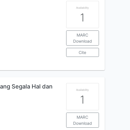
Availability
1
MARC
Download
Cite
tang Segala Hal dan
Availability
1
MARC
Download