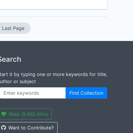
Last Page
Search
tart it by typing one or more keywords for title,
uthor or subject
Find Collection
Keep SLiMS Alive
Want to Contribute?