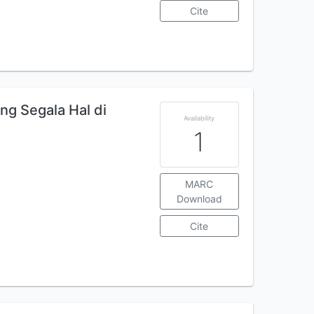
Cite
ng Segala Hal di
Availability
1
MARC
Download
Cite