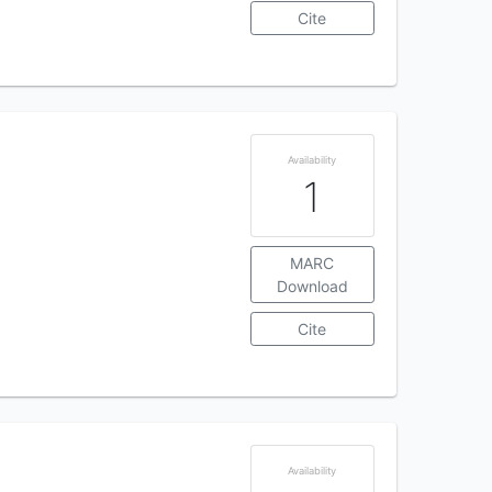
Cite
Availability
1
MARC
Download
Cite
Availability