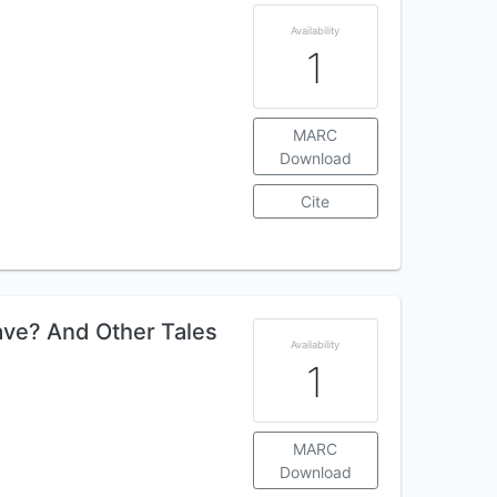
Availability
1
MARC
Download
Cite
ve? And Other Tales
Availability
1
MARC
Download