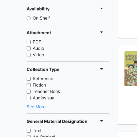
Availability
On Shelf
Attachment
PDF
Audio
Video
Collection Type
Reference
Fiction
Teacher Book
Audiovisual
See More
General Material Designation
Text
Art Original