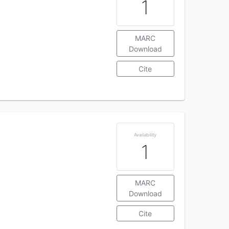
1
MARC
Download
Cite
Availability
1
MARC
Download
Cite