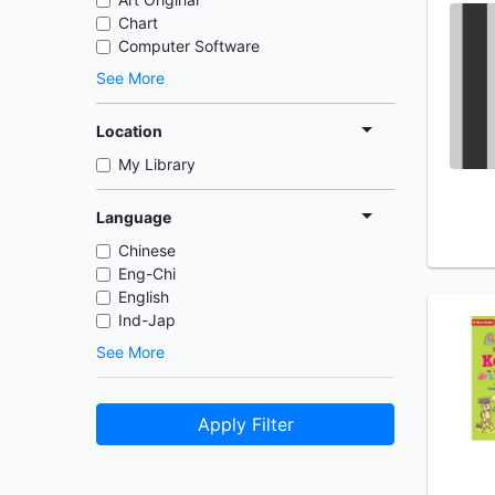
Chart
Computer Software
See More
Location
My Library
Language
Chinese
Eng-Chi
English
Ind-Jap
See More
Apply Filter