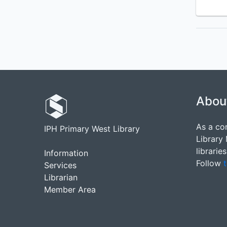
Abou
As a co
IPH Primary West Library
Library
librarie
Information
Follow
t
Services
Librarian
Member Area