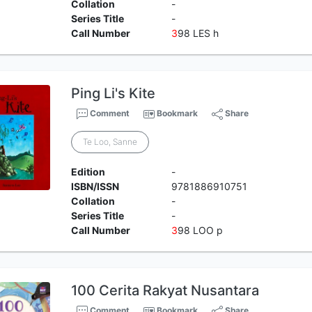
Collation
-
Series Title
-
Call Number
3
98 LES h
Ping Li's Kite
Comment
Bookmark
Share
Te Loo, Sanne
Edition
-
ISBN/ISSN
9781886910751
Collation
-
Series Title
-
Call Number
3
98 LOO p
100 Cerita Rakyat Nusantara
Comment
Bookmark
Share