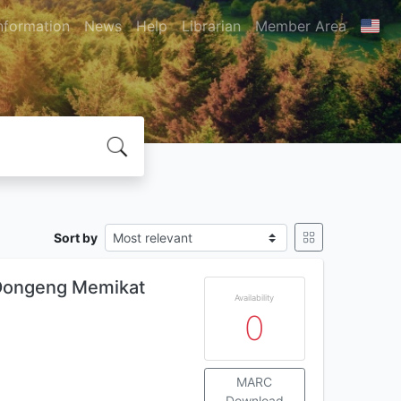
nformation
News
Help
Librarian
Member Area
Sort by
 Dongeng Memikat
Availability
0
MARC
Download