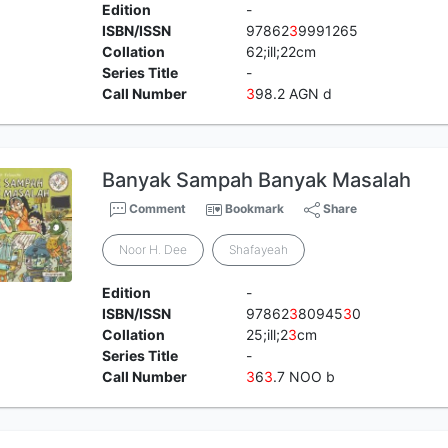
Edition
-
ISBN/ISSN
97862
3
9991265
Collation
62;ill;22cm
Series Title
-
Call Number
3
98.2 AGN d
Banyak Sampah Banyak Masalah
Comment
Bookmark
Share
Noor H. Dee
Shafayeah
Edition
-
ISBN/ISSN
97862
3
80945
3
0
Collation
25;ill;2
3
cm
Series Title
-
Call Number
3
6
3
.7 NOO b