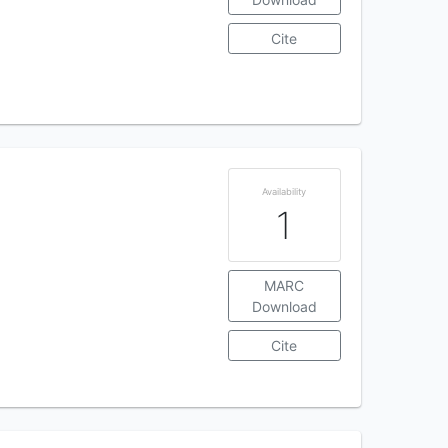
Cite
Availability
1
MARC
Download
Cite