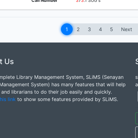
Call Number
3
7
3
.1 SUG s
1
2
3
4
5
Next
t Us
mplete Library Management System, SLiMS (Senayan
s
 Management System) has many features that will help
a
s and librarians to do their job easily and quickly.
his link
to show some features provided by SLiMS.