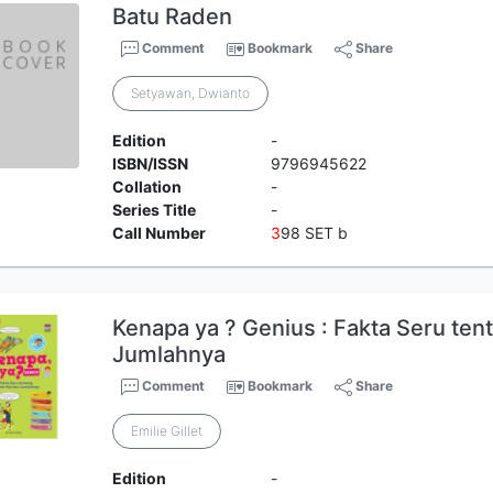
Batu Raden
Comment
Bookmark
Share
Setyawan, Dwianto
Edition
-
ISBN/ISSN
9796945622
Collation
-
Series Title
-
Call Number
3
98 SET b
Kenapa ya ? Genius : Fakta Seru ten
Jumlahnya
Comment
Bookmark
Share
Emilie Gillet
Edition
-