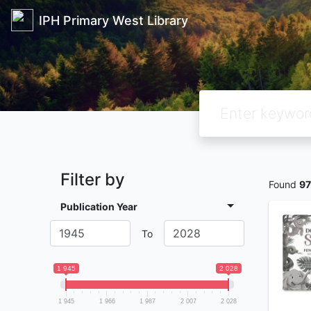
IPH Primary West Library
Filter by
Found
97
Publication Year
To
1 945
2 028
1 945
1 966
1 987
2 007
2 028