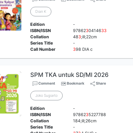
Dian K
Edition
-
ISBN/ISSN
97862
3
04146
3
3
Collation
48
3
;ill;22cm
Series Title
-
Call Number
3
98 DIA c
SPM TKA untuk SD/MI 2026
Comment
Bookmark
Share
Joko Sugiarto
Edition
-
ISBN/ISSN
97862
3
5227788
Collation
184;ill;26cm
Series Title
-